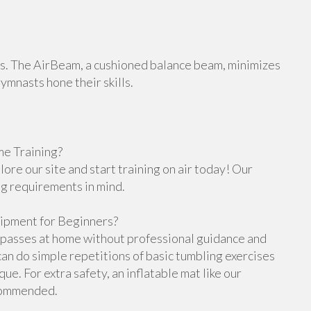
orts. The AirBeam, a cushioned balance beam, minimizes
gymnasts hone their skills.
e Training?
re our site and start training on air today! Our
ng requirements in mind.
ipment for Beginners?
g passes at home without professional guidance and
n do simple repetitions of basic tumbling exercises
e. For extra safety, an inflatable mat like our
ecommended.