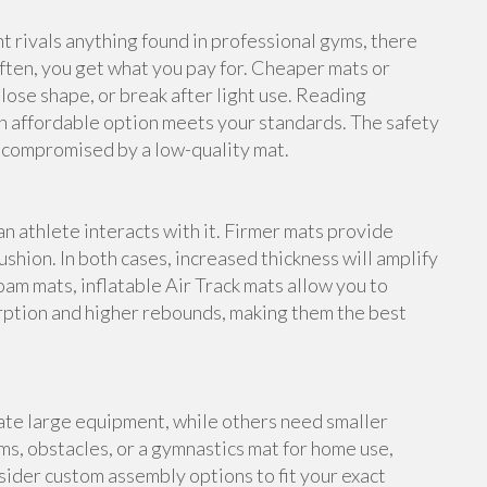
rivals anything found in professional gyms, there
ften, you get what you pay for. Cheaper mats or
lose shape, or break after light use. Reading
n affordable option meets your standards. The safety
e compromised by a low-quality mat.
an athlete interacts with it. Firmer mats provide
shion. In both cases, increased thickness will amplify
foam mats, inflatable Air Track mats allow you to
rption and higher rebounds, making them the best
te large equipment, while others need smaller
s, obstacles, or a gymnastics mat for home use,
ider custom assembly options to fit your exact