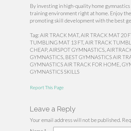
By investing in high-quality home gymnastics 
training environment right at home. Enjoy the
promoting skill development with the best ge
Tag: AIR TRACK MAT, AIR TRACK MAT 20
TUMBLING MAT 13 FT, AIR TRACK TUMBL
CHEAP, AIRSPOT GYMNASTICS, AIRTRACK
GYMNASTICS, BEST GYMNASTICS AIR TR
GYMNASTICS AIR TRACK FOR HOME, GY
GYMNASTICS SKILLS
Report This Page
Leave a Reply
Your email address will not be published.
Requ