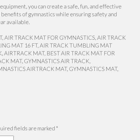
equipment, you can create a safe, fun, and effective
 benefits of gymnastics while ensuring safety and
ar available.
 FT, AIR TRACK MAT FOR GYMNASTICS, AIR TRACK
ING MAT 16 FT, AIR TRACK TUMBLING MAT
, AIRTRACK MAT, BEST AIR TRACK MAT FOR
ACK MAT, GYMNASTICS AIR TRACK,
MNASTICS AIRTRACK MAT, GYMNASTICS MAT,
ired fields are marked
*