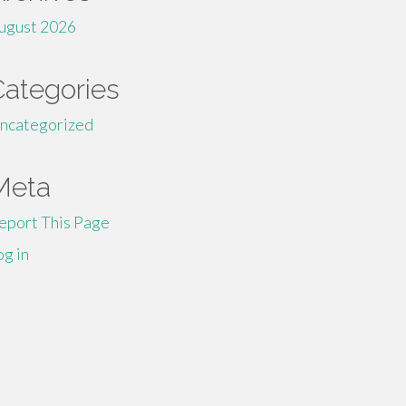
ugust 2026
Categories
ncategorized
Meta
eport This Page
og in