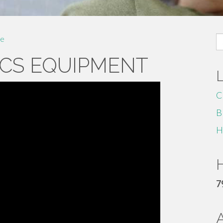
S
e
fo
CS EQUIPMENT
C
B
H
H
7