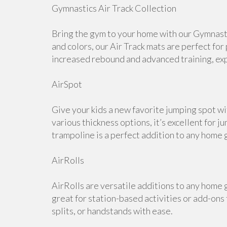
Gymnastics Air Track Collection
Bring the gym to your home with our Gymnastic
and colors, our Air Track mats are perfect for
increased rebound and advanced training, expl
AirSpot
Give your kids a new favorite jumping spot wi
various thickness options, it’s excellent for j
trampoline is a perfect addition to any home 
AirRolls
AirRolls are versatile additions to any home g
great for station-based activities or add-ons
splits, or handstands with ease.