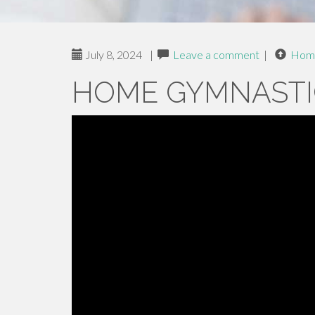
July 8, 2024
|
Leave a comment
|
Hom
HOME GYMNASTI