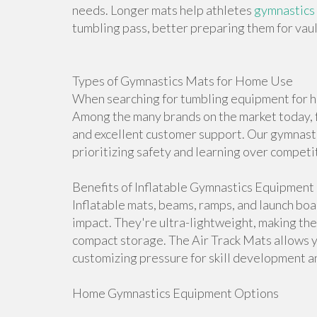
needs. Longer mats help athletes
gymnastics
tumbling pass, better preparing them for vault
Types of Gymnastics Mats for Home Use
When searching for tumbling equipment for ho
Among the many brands on the market today, f
and excellent customer support. Our gymnasti
prioritizing safety and learning over competi
Benefits of Inflatable Gymnastics Equipment
Inflatable mats, beams, ramps, and launch bo
impact. They're ultra-lightweight, making th
compact storage. The Air Track Mats allows 
customizing pressure for skill development an
Home Gymnastics Equipment Options