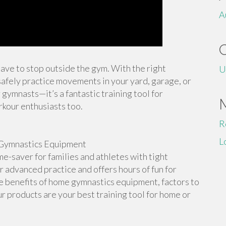
A
 have to stop outside the gym. With the right
U
afely practice movements in your yard, garage, or
 gymnasts—it’s a fantastic training tool for
rkour enthusiasts too.
R
L
Gymnastics Equipment
-saver for families and athletes with tight
or advanced practice and offers hours of fun for
the benefits of home gymnastics equipment, factors to
r products are your best training tool for home or