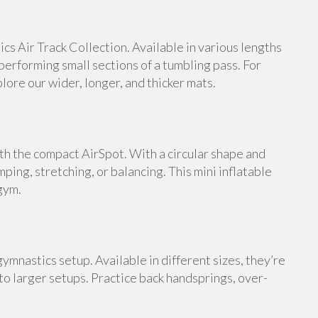
s Air Track Collection. Available in various lengths
 performing small sections of a tumbling pass. For
ore our wider, longer, and thicker mats.
th the compact AirSpot. With a circular shape and
umping, stretching, or balancing. This mini inflatable
gym.
ymnastics setup. Available in different sizes, they’re
 to larger setups. Practice back handsprings, over-