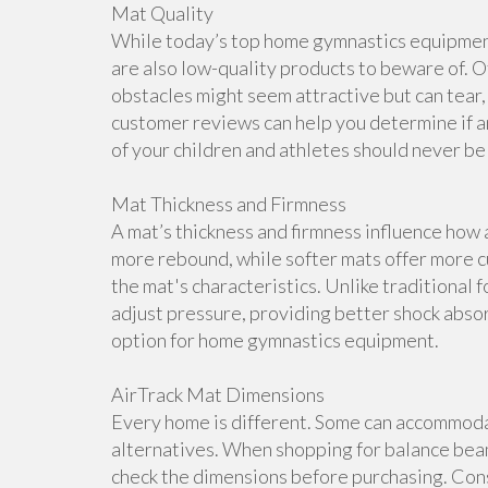
Mat Quality
While today’s top home gymnastics equipment 
are also low-quality products to beware of. O
obstacles might seem attractive but can tear, 
customer reviews can help you determine if a
of your children and athletes should never b
Mat Thickness and Firmness
A mat’s thickness and firmness influence how 
more rebound, while softer mats offer more cu
the mat's characteristics. Unlike traditional 
adjust pressure, providing better shock abso
option for home gymnastics equipment.
AirTrack Mat Dimensions
Every home is different. Some can accommoda
alternatives. When shopping for balance beam
check the dimensions before purchasing. Cons