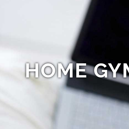
HOME GY