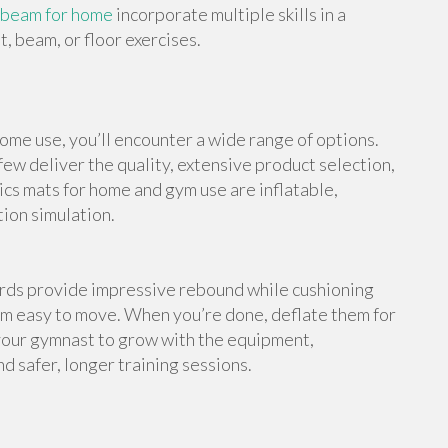
 beam for home
incorporate multiple skills in a
, beam, or floor exercises.
me use, you’ll encounter a wide range of options.
ew deliver the quality, extensive product selection,
cs mats for home and gym use are inflatable,
tion simulation.
ards provide impressive rebound while cushioning
em easy to move. When you’re done, deflate them for
your gymnast to grow with the equipment,
d safer, longer training sessions.