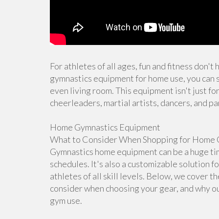
For athletes of all ages, fun and fitness don't
gymnastics equipment for home use, you can s
even living room. This equipment isn't just for
cheerleaders, martial artists, dancers, and pa
Home Gymnastics Equipment
What to Consider When Shopping for Home 
Gymnastics home equipment can be a huge time
schedules. It's also a customizable solution f
athletes of all skill levels. Below, we cover 
consider when choosing your gear, and why ou
gym use.