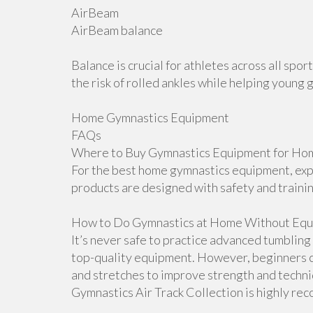
AirBeam
AirBeam balance
Balance is crucial for athletes across all sp
the risk of rolled ankles while helping young 
Home Gymnastics Equipment
FAQs
Where to Buy Gymnastics Equipment for Hom
For the best home gymnastics equipment, explo
products are designed with safety and traini
How to Do Gymnastics at Home Without Equ
It’s never safe to practice advanced tumblin
top-quality equipment. However, beginners ca
and stretches to improve strength and techniqu
Gymnastics Air Track Collection is highly r