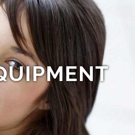
QUIPMENT