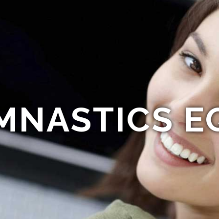
MNASTICS E