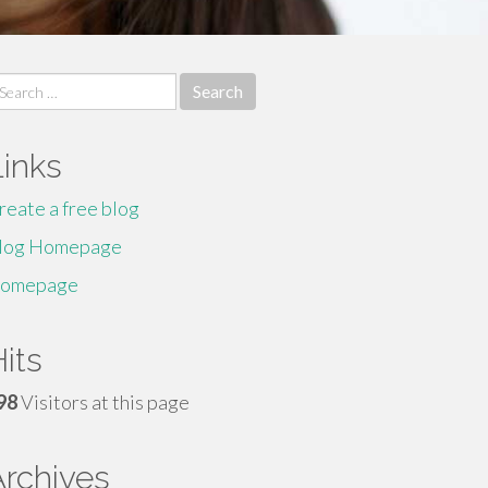
earch
r:
Links
reate a free blog
log Homepage
omepage
its
98
Visitors at this page
Archives